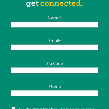
get
connected.
Name
*
Email
*
Zip Code
Phone
Untitled
*