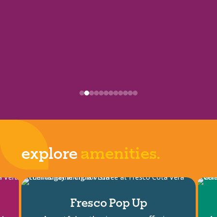
explore
amenities.
Fresco Pop Up