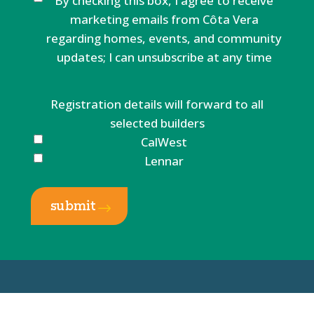
By checking this box, I agree to receive
marketing emails from Côta Vera
regarding homes, events, and community
updates; I can unsubscribe at any time
Registration details will forward to all
selected builders
CalWest
Lennar
submit
$