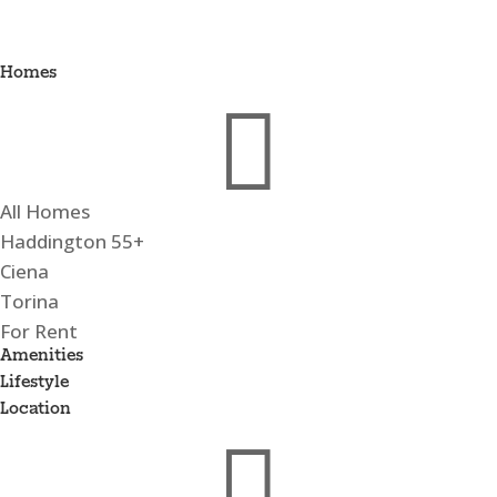
Homes

All Homes
Haddington 55+
Ciena
Torina
For Rent
Amenities
Lifestyle
Location
