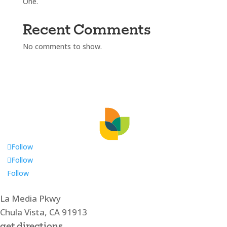
One.
Recent Comments
No comments to show.
Follow
Follow
Follow
La Media Pkwy
Chula Vista, CA 91913
get directions