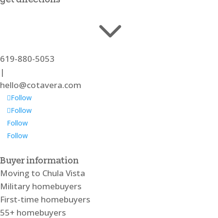
3
619-880-5053
|
hello@cotavera.com
Follow
Follow
Follow
Follow
Buyer information
Moving to Chula Vista
Military homebuyers
First-time homebuyers
55+ homebuyers