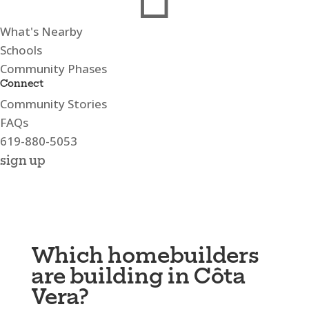
What's Nearby
Schools
Community Phases
Connect
Community Stories
FAQs
619-880-5053
sign up
Which homebuilders
are building in Côta
Vera?