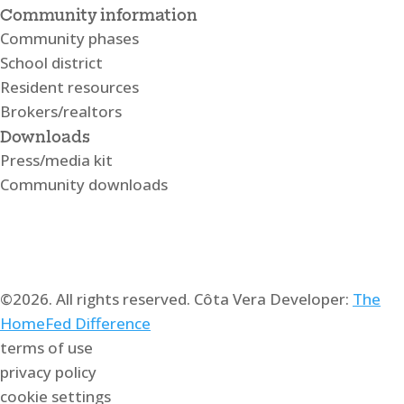
Community information
Community phases
School district
Resident resources
Brokers/realtors
Downloads
Press/media kit
Community downloads
©2026. All rights reserved. Côta Vera Developer:
The
HomeFed Difference
terms of use
privacy policy
cookie settings