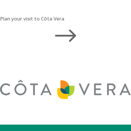
Plan your visit to Côta Vera
$