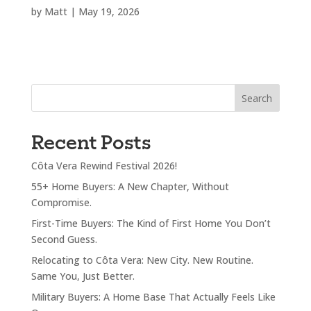
by
Matt
|
May 19, 2026
Search
Recent Posts
Côta Vera Rewind Festival 2026!
55+ Home Buyers: A New Chapter, Without
Compromise.
First-Time Buyers: The Kind of First Home You Don’t
Second Guess.
Relocating to Côta Vera: New City. New Routine.
Same You, Just Better.
Military Buyers: A Home Base That Actually Feels Like