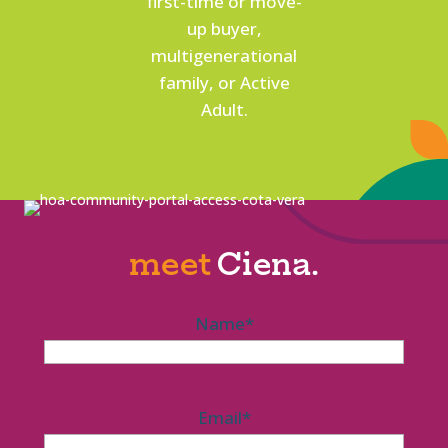
first-time or move-
up buyer,
multigenerational
family, or Active
Adult.
meet
Ciena.
Name
*
Email
*