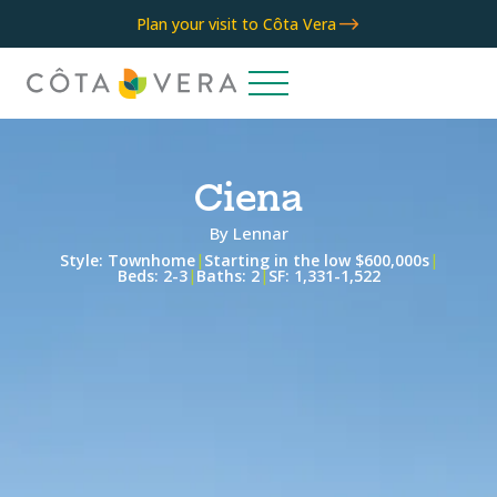
$
Plan your visit to Côta Vera
Ciena
By
Lennar
Style:
Townhome
|
Starting in the low $600,000s
|
Beds:
2-3
|
Baths:
2
|
SF:
1,331-1,522