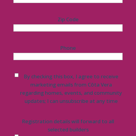
Zip Code
Phone
Untitled
*
By checking this box, I agree to receive
marketing emails from Côta Vera
regarding homes, events, and community
updates; I can unsubscribe at any time
Registration details will forward to all
selected builders