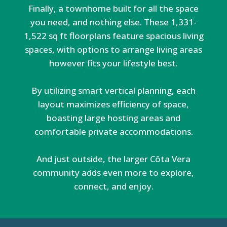
Finally, a townhome built for all the space
you need, and nothing else. These 1,331-
1,522 sq ft floorplans feature spacious living
spaces, with options to arrange living areas
however fits your lifestyle best.
By utilizing smart vertical planning, each
layout maximizes efficiency of space,
boasting large hosting areas and
comfortable private accommodations.
And just outside, the larger Côta Vera
community adds even more to explore,
connect, and enjoy.