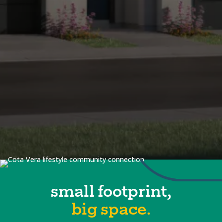
small footprint,
big space.