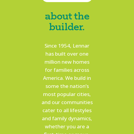
about the
builder.
Since 1954, Lennar
has built over one
million new homes
for families across
America. We build in
some the nation’s
most popular cities,
and our communities
cater to all lifestyles
and family dynamics,
whether you are a