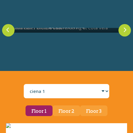
2.5-3.5 bathrooms
4
5
Select
a
plan
Floor 1
Floor 2
Floor 3