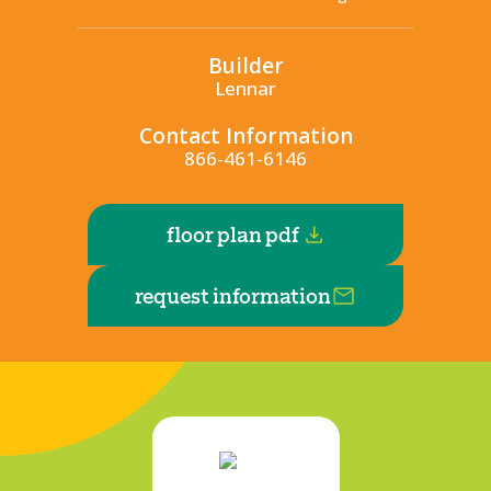
Builder
Lennar
Contact Information
866-461-6146
floor plan pdf
request information