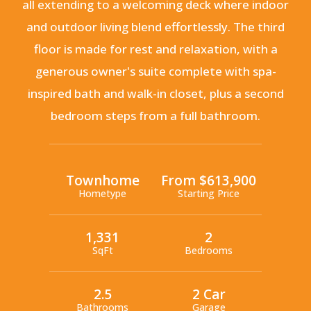
all extending to a welcoming deck where indoor
and outdoor living blend effortlessly. The third
floor is made for rest and relaxation, with a
generous owner's suite complete with spa-
inspired bath and walk-in closet, plus a second
bedroom steps from a full bathroom.
Townhome
From $613,900
Hometype
Starting Price
1,331
2
SqFt
Bedrooms
2.5
2 Car
Bathrooms
Garage