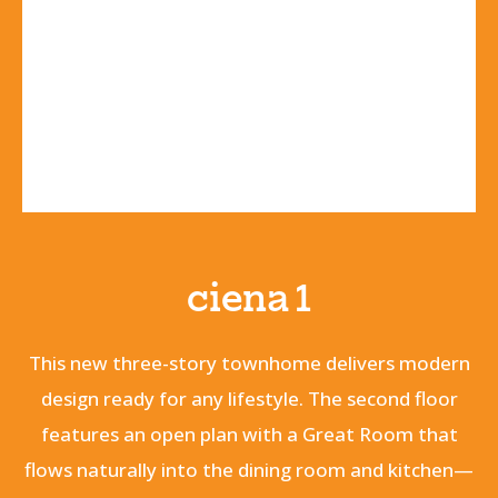
ciena 1
This new three-story townhome delivers modern
design ready for any lifestyle. The second floor
features an open plan with a Great Room that
flows naturally into the dining room and kitchen—