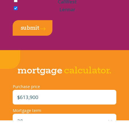
CalWest
Lennar
submit
$
mortgage
calculator.
Purchase price
Mortgage term